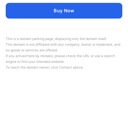
Buy Now
This is a domain parking page, displaying only the domain itself.
This domain is not affiliated with any company, brand, or trademark, and
no goods or services are offered.
If you arrived here by mistake, please check the URL or use a search
engine to find your intended website.
To reach the domain owner, click
Contact
above.