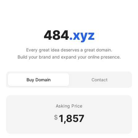
484
.xyz
Every great idea deserves a great domain.
Build your brand and expand your online presence.
Buy Domain
Contact
Asking Price
1,857
$